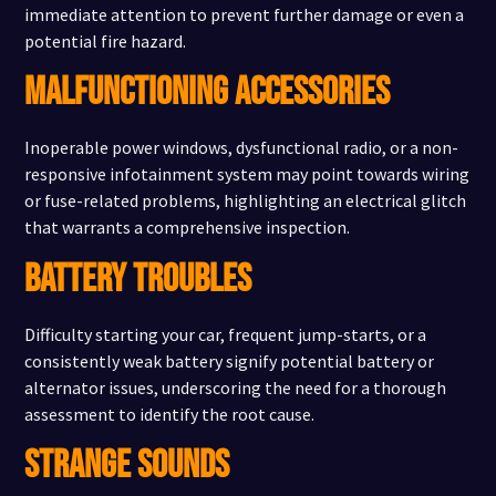
immediate attention to prevent further damage or even a
potential fire hazard.
MALFUNCTIONING ACCESSORIES
Inoperable power windows, dysfunctional radio, or a non-
responsive infotainment system may point towards wiring
or fuse-related problems, highlighting an electrical glitch
that warrants a comprehensive inspection.
BATTERY TROUBLES
Difficulty starting your car, frequent jump-starts, or a
consistently weak battery signify potential battery or
alternator issues, underscoring the need for a thorough
assessment to identify the root cause.
STRANGE SOUNDS