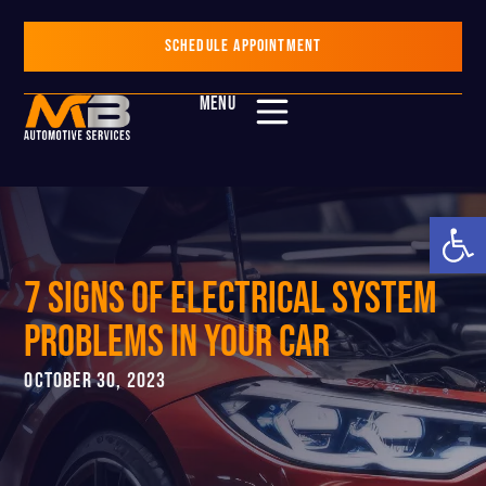
SCHEDULE APPOINTMENT
MENU
Op
7 Signs Of Electrical System
Problems in Your Car
OCTOBER 30, 2023