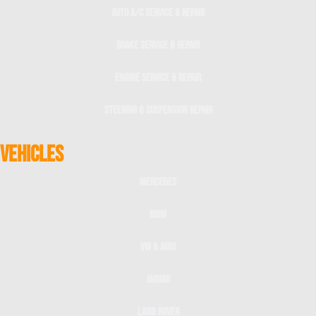
Auto A/C Service & Repair
Brake Service & Repair
Engine Service & Repair
Steering & Suspension Repair
VEHICLES
Mercedes
BMW
VW & Audi
Jaguar
Land Rover