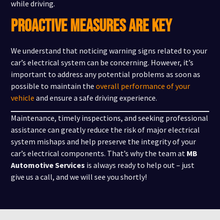
while driving.
PROACTIVE MEASURES ARE KEY
We understand that noticing warning signs related to your
car’s electrical system can be concerning. However, it’s
important to address any potential problems as soon as
possible to maintain the
overall performance of your
vehicle
and ensure a safe driving experience.
Maintenance, timely inspections, and seeking professional
assistance can greatly reduce the risk of major electrical
system mishaps and help preserve the integrity of your
car’s electrical components. That’s why the team at
MB
Automotive Services
is always ready to help out – just
give us a call, and we will see you shortly!