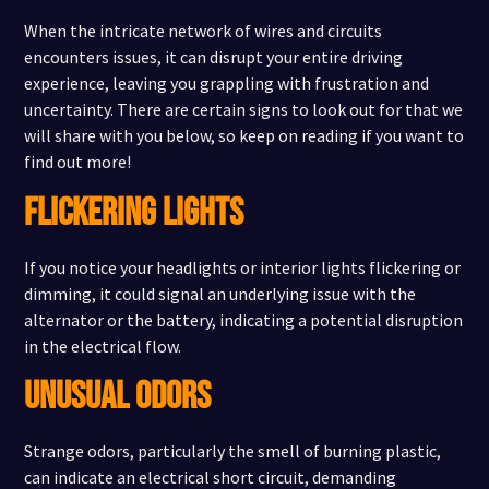
When the intricate network of wires and circuits
encounters issues, it can disrupt your entire driving
experience, leaving you grappling with frustration and
uncertainty. There are certain signs to look out for that we
will share with you below, so keep on reading if you want to
find out more!
FLICKERING LIGHTS
If you notice your headlights or interior lights flickering or
dimming, it could signal an underlying issue with the
alternator or the battery, indicating a potential disruption
in the electrical flow.
UNUSUAL ODORS
Strange odors, particularly the smell of burning plastic,
can indicate an electrical short circuit, demanding