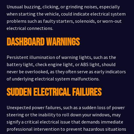
Unusual buzzing, clicking, or grinding noises, especially
when starting the vehicle, could indicate electrical system
problems such as faulty starters, solenoids, or worn-out
electrical connections.
DASHBOARD WARNINGS
Persistent illumination of warning lights, such as the
battery light, check engine light, or ABS light, should
never be overlooked, as they often serve as early indicators
of underlying electrical system malfunctions.
SUDDEN ELECTRICAL FAILURES
Unexpected power failures, such as a sudden loss of power
steering or the inability to roll down your windows, may
signify a critical electrical issue that demands immediate
professional intervention to prevent hazardous situations