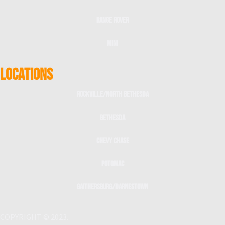
Range Rover
Mini
LOCATIONS
Rockville/North Bethesda
Bethesda
Chevy Chase
Potomac
Gaithersburg/Darnestown
COPYRIGHT © 2023.