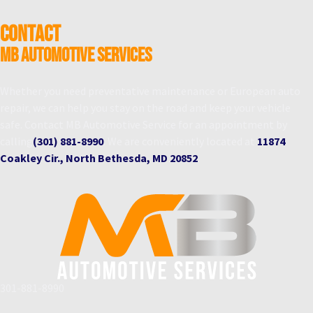
CONTACT
MB Automotive Services
Whether you need preventative maintenance or European auto
repair, we can help you stay on the road and keep your vehicle
safe. Contact MB Automotive Service for an appointment by
calling
(301) 881-8990
. We are conveniently located at
11874
Coakley Cir., North Bethesda, MD 20852
.
301-881-8990