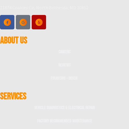
11874 Coakley Cir, North Bethesda, MD 20852
ABOUT US
Careers
Reviews
Financing – Bosch
SERVICES
Vehicle Diagnostics & Electrical Repair
Factory Recommended Maintenance