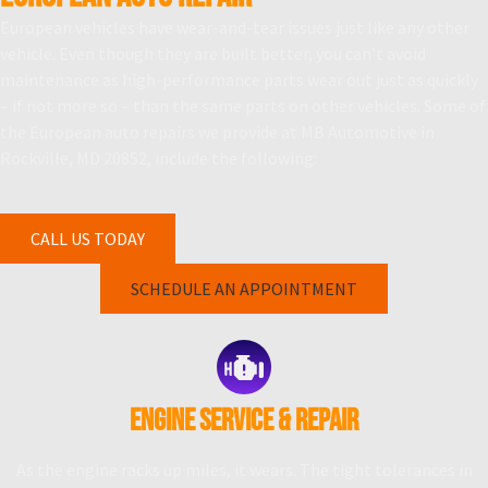
European vehicles have wear-and-tear issues just like any other
vehicle. Even though they are built better, you can’t avoid
maintenance as high-performance parts wear out just as quickly
– if not more so – than the same parts on other vehicles. Some of
the European auto repairs we provide at MB Automotive in
Rockville, MD 20852, include the following:
CALL US TODAY
SCHEDULE AN APPOINTMENT
ENGINE SERVICE & REPAIR
As the engine racks up miles, it wears. The tight tolerances in