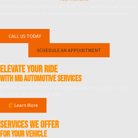
with the way these vehicles are built. They need a special level of
care when it comes to maintenance and European auto repair.
CALL US TODAY
SCHEDULE AN APPOINTMENT
Elevate Your Ride
WITH MB Automotive Services
We have provided quality car care and customer service to the
Rockville, MD area since 2005.
Learn More
SERVICES WE OFFER
For your vehicle