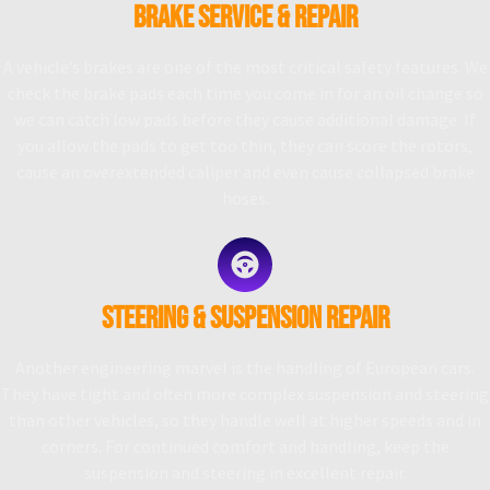
BRAKE SERVICE & REPAIR
A vehicle’s brakes are one of the most critical safety features. We
check the brake pads each time you come in for an oil change so
we can catch low pads before they cause additional damage. If
you allow the pads to get too thin, they can score the rotors,
cause an overextended caliper and even cause collapsed brake
hoses.
STEERING & SUSPENSION REPAIR
Another engineering marvel is the handling of European cars.
They have tight and often more complex suspension and steering
than other vehicles, so they handle well at higher speeds and in
corners. For continued comfort and handling, keep the
suspension and steering in excellent repair.