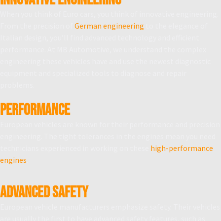
When you think of Euro cars, you think of innovative engineering.
From the precision of
German engineering
to the elegance of
Italian design, you’ll find advanced technology and efficient
performance. At MB Automotive, we understand the complex
engineering these vehicles have and use the newest diagnostic
equipment and specialized tools to diagnose and repair
problems.
PERFORMANCE
European vehicles are known for their performance and precision
engineering. The tight tolerances in the engines mean you need
technicians experienced in working on these
high-performance
engines
.
ADVANCED SAFETY
European vehicle manufacturers emphasize safety. Their vehicles
are usually the first to have advanced safety features, such as