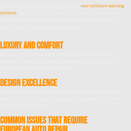
lane departure warning and forward and
rear collision warning
systems
. We specialize in providing top-notch Advanced Driver
Assistance Systems (
ADAS
) services, ensuring your vehicle’s
safety systems are functioning optimally.
LUXURY AND COMFORT
Many European vehicles are known for luxurious interiors,
advanced features and superior materials designed for the
comfort of the driver and passengers.
DESIGN EXCELLENCE
Finally, many European manufacturers are known for design
excellence. Their vehicles are not just functional but are often
considered works of art.
Common Issues That Require
European Auto Repair