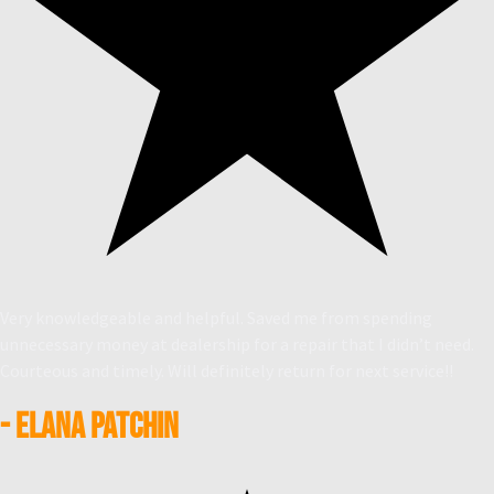
Very knowledgeable and helpful. Saved me from spending
unnecessary money at dealership for a repair that I didn’t need.
Courteous and timely. Will definitely return for next service!!
- Elana Patchin