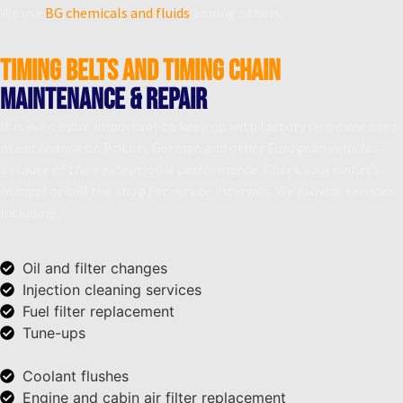
We use
BG chemicals and fluids
among others.
Timing belts and timing chain
Maintenance & Repair
It is even more important to keep up with factory recommended
maintenance on British, German and other European vehicles
because of their exceptional performance. Check your owner’s
manual or call the shop for service intervals. We provide services
including:
Oil and filter changes
Injection cleaning services
Fuel filter replacement
Tune-ups
Coolant flushes
Engine and cabin air filter replacement