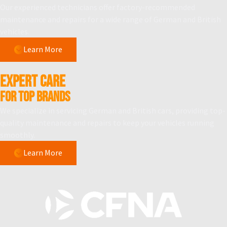
Our experienced technicians offer factory-recommended
maintenance and repairs for a wide range of German and British
vehicles.
Learn More
Expert Care
for Top Brands
We specialize in servicing German and British cars, providing top-
quality maintenance and repairs to keep your vehicles running
smoothly.
Learn More