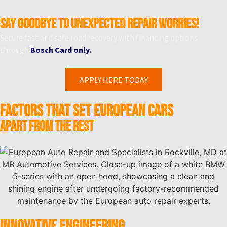
Say goodbye to unexpected repair worries!
Secure fast and safe road recovery with financing options
through
Bosch Card only.
APPLY HERE TODAY
Factors That Set European Cars
Apart from the Rest
INNOVATIVE ENGINEERING