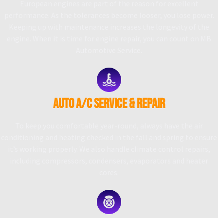
European engines are part of the reason for excellent
performance. As the tolerances become looser, you lose power.
Keeping up with maintenance increases the longevity of the
engine. When it is time for engine repair, you can count on MB
Automotive Service.
AUTO A/C SERVICE & REPAIR
To keep you comfortable year-round, always have the air
conditioning and heating checked in the fall and spring to ensure
it’s working properly. We also handle climate control repairs,
including compressors, condensers, evaporators and heater
cores.