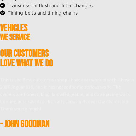
Transmission flush and filter changes
Timing belts and timing chains
VEHICLES
WE SERVICE
OUR CUSTOMERS
LOVE WHAT WE DO
This is the Best auto repair shop I have ever worked with. I have a
2007 Jaguar XJ8, and it has needed some serious work, The
owners are honest, kind, knowledgeable, and do amazing work.
Coming here saved me literally thousands over the dealership.
Thank you so much!
- John Goodman