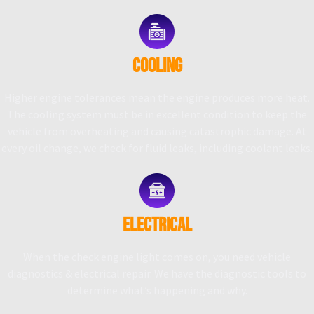
COOLING
Higher engine tolerances mean the engine produces more heat.
The cooling system must be in excellent condition to keep the
vehicle from overheating and causing catastrophic damage. At
every oil change, we check for fluid leaks, including coolant leaks.
ELECTRICAL
When the check engine light comes on, you need vehicle
diagnostics & electrical repair. We have the diagnostic tools to
determine what’s happening and why.