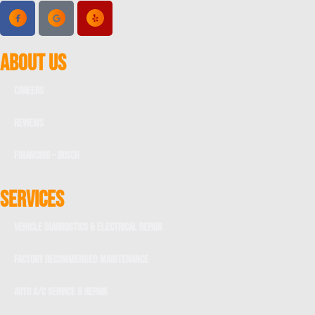
ABOUT US
Careers
Reviews
Financing – Bosch
SERVICES
Vehicle Diagnostics & Electrical Repair
Factory Recommended Maintenance
Auto A/C Service & Repair