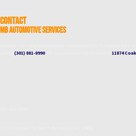
CONTACT
MB Automotive Services
Whether you need preventative maintenance or European auto repa
calling
(301) 881-8990
. We are conveniently located at
11874 Coakl
301-881-8990
11874 Coakley Cir, North Bethesda, MD 20852