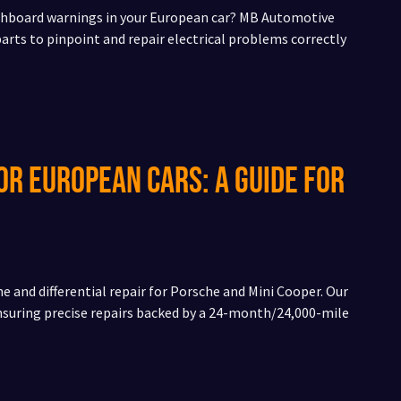
dashboard warnings in your European car? MB Automotive
rts to pinpoint and repair electrical problems correctly
or European Cars: A Guide for
e and differential repair for Porsche and Mini Cooper. Our
ensuring precise repairs backed by a 24-month/24,000-mile