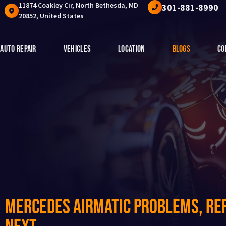
11874 Coakley Cir, North Bethesda, MD
301-881-8990
20852, United States
Auto Repair
Vehicles
Location
Blogs
Co
Mercedes AIRMATIC Problems, Rep