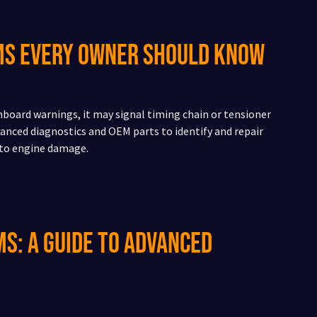
ems Every Owner Should Know
shboard warnings, it may signal timing chain or tensioner
anced diagnostics and OEM parts to identify and repair
 to engine damage.
s: A Guide to Advanced