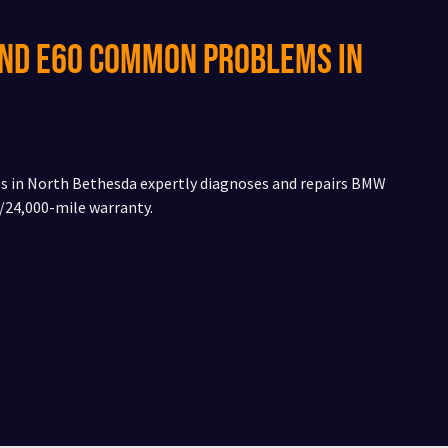
and E60 Common Problems in
ces in North Bethesda expertly diagnoses and repairs BMW
24,000-mile warranty.