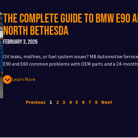
The Complete Guide to BMW E90 
North Bethesda
February 3, 2026
Oil leaks, misfires, or fuel system issues? MB Automotive Servi
E90 and E60 common problems with OEM parts and a 24-month/
Learn More
Previous
1
2
3
4
5
6
7
8
Next