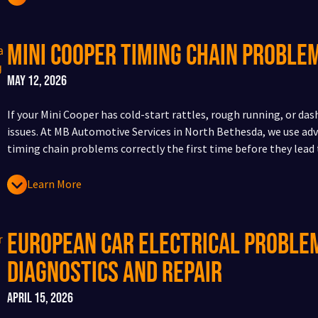
Mini Cooper Timing Chain Probl
May 12, 2026
If your Mini Cooper has cold-start rattles, rough running, or da
issues. At MB Automotive Services in North Bethesda, we use adv
timing chain problems correctly the first time before they lead
Learn More
European Car Electrical Problem
Diagnostics and Repair
April 15, 2026