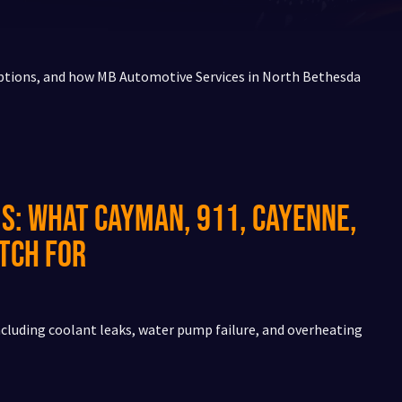
ptions, and how MB Automotive Services in North Bethesda
s: What Cayman, 911, Cayenne,
tch For
cluding coolant leaks, water pump failure, and overheating