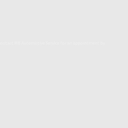
. Contact MB Automotive Service for an appointment by