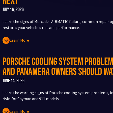
Next
July 16, 2026
Learn the signs of Mercedes AIRMATIC failure, common repair o
restores your vehicle's ride and performance.
Learn More
Porsche Cooling System Problem
and Panamera Owners Should Wa
June 14, 2026
Learn the warning signs of Porsche cooling system problems, in
risks for Cayman and 911 models.
Learn More