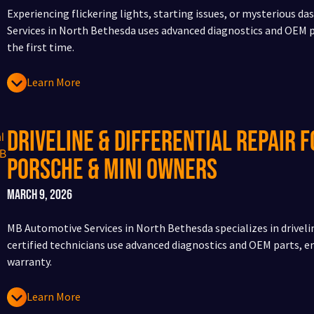
Experiencing flickering lights, starting issues, or mysterious 
Services in North Bethesda uses advanced diagnostics and OEM pa
the first time.
Learn More
Driveline & Differential Repair f
Porsche & Mini Owners
March 9, 2026
MB Automotive Services in North Bethesda specializes in drivelin
certified technicians use advanced diagnostics and OEM parts, 
warranty.
Learn More