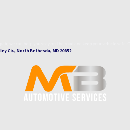
ir, we can help you stay on the road and keep your vehicle safe
ey Cir., North Bethesda, MD 20852
.