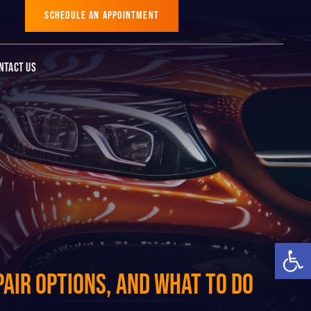
SCHEDULE AN APPOINTMENT
ntact Us
Op
air Options, and What to Do