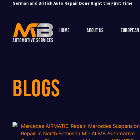
German and British Auto Repair Done Right the First Time
Home
About Us
European 
BLOGs