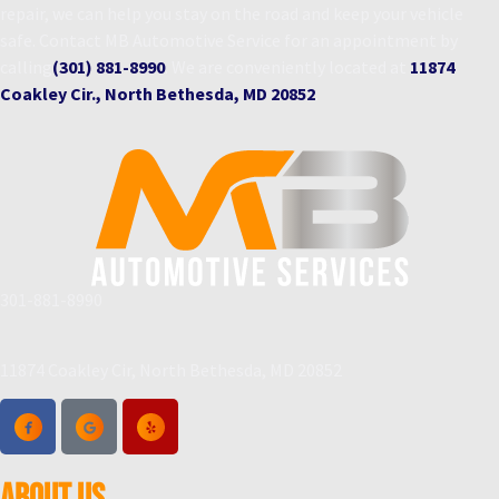
repair, we can help you stay on the road and keep your vehicle
safe. Contact MB Automotive Service for an appointment by
calling
(301) 881-8990
. We are conveniently located at
11874
Coakley Cir., North Bethesda, MD 20852
.
301-881-8990
11874 Coakley Cir, North Bethesda, MD 20852
ABOUT US