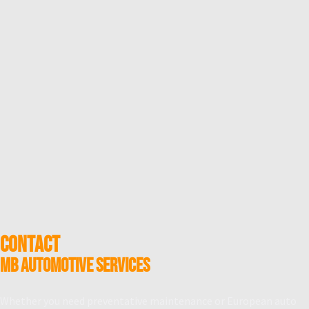
CONTACT
MB Automotive Services
Whether you need preventative maintenance or European auto