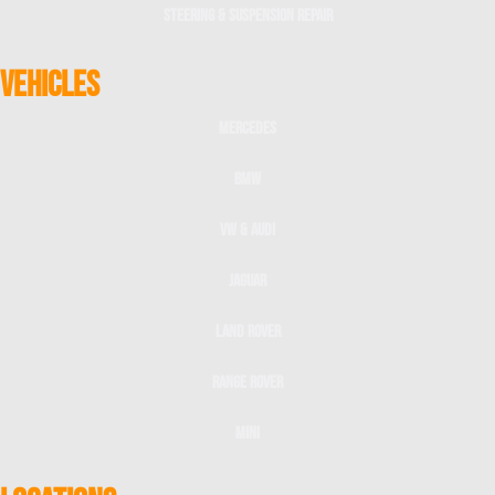
Steering & Suspension Repair
VEHICLES
Mercedes
BMW
VW & Audi
Jaguar
Land Rover
Range Rover
Mini