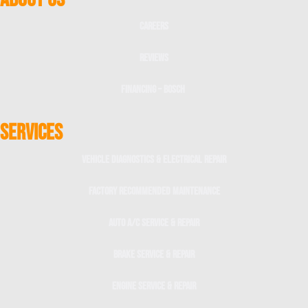
Careers
Reviews
Financing – Bosch
SERVICES
Vehicle Diagnostics & Electrical Repair
Factory Recommended Maintenance
Auto A/C Service & Repair
Brake Service & Repair
Engine Service & Repair