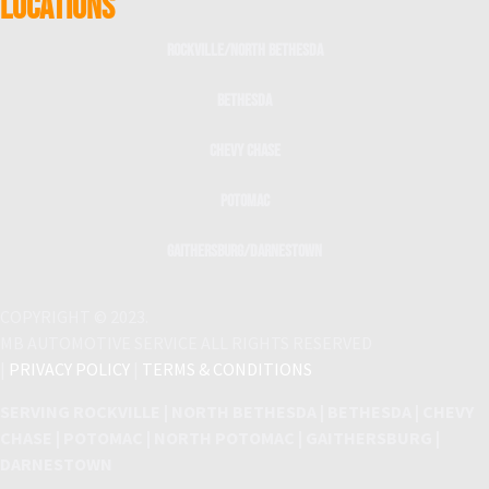
LOCATIONS
Rockville/North Bethesda
Bethesda
Chevy Chase
Potomac
Gaithersburg/Darnestown
COPYRIGHT © 2023.
MB AUTOMOTIVE SERVICE ALL RIGHTS RESERVED
|
PRIVACY POLICY
|
TERMS & CONDITIONS
SERVING ROCKVILLE | NORTH BETHESDA | BETHESDA | CHEVY
CHASE | POTOMAC | NORTH POTOMAC | GAITHERSBURG |
DARNESTOWN