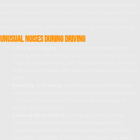
Recognizing the early warning signs of driveline and differential
problems can prevent minor issues from becoming major repairs.
Your vehicle communicates through sounds, vibrations, and
changes in handling behavior when these systems begin to fail.
Unusual Noises During Driving
Clicking or Popping
: If you hear clicking sounds when
turning, especially during sharp turns in parking lots, your
CV joints may be wearing out. This is particularly common
in Mini Cooper models with higher mileage or torn CV joint
boots.
Rumbling or Growling
: A rumbling noise that increases
with vehicle speed often indicates differential bearing wear.
This sound may be more noticeable when coasting or
during light acceleration.
Clunking When Shifting
: A clunking sensation when
shifting from park to drive or reverse suggests worn
universal joints or differential mount issues. This can be
especially noticeable in Porsche models with rear-wheel-