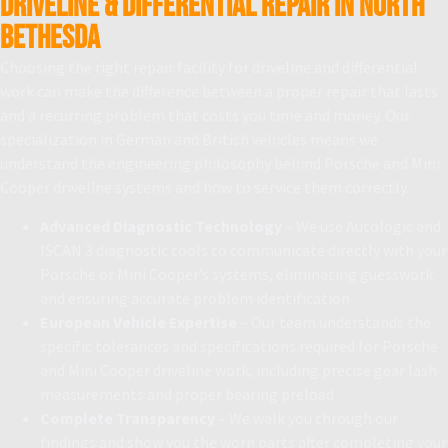
Driveline & Differential Repair in North
Bethesda
Choosing the right repair facility for driveline and differential
work can make the difference between a proper repair that lasts
and a recurring problem that costs you time and money. Our
specialization in German and British vehicles means we
understand the engineering philosophy behind Porsche and Mini
Cooper driveline systems and how to service them correctly.
Advanced Diagnostic Technology
– We use Autologic and
ISCAN 3 diagnostic tools to communicate directly with your
Porsche or Mini Cooper’s systems, eliminating guesswork
and ensuring accurate problem identification
European Vehicle Expertise
– Our team understands the
specific tolerances and specifications required for Porsche
and Mini Cooper driveline work, including precise gear lash
measurements and proper bearing preload
Complete Transparency
– We walk you through our
findings and show you the worn parts after completing your