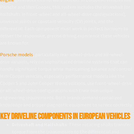
Porsche and Mini Cooper, this system includes the driveshaft (or
halfshafts in front-wheel and all-wheel-drive configurations),
universal joints or constant velocity (CV) joints, and the
differential. Each component must work in perfect harmony to
deliver the responsive, precise driving experience these vehicles
are known for.
Porsche models
, particularly rear-wheel-drive and all-wheel-
drive variants, rely on sophisticated driveline systems that can
handle significant torque while maintaining balance and control.
Mini Cooper vehicles, especially performance models like the
Cooper S and John Cooper Works editions, use front-wheel-drive
or all-wheel-drive configurations with their own unique
engineering requirements. Both brands demand specialized
knowledge and proper diagnostic equipment to service correctly.
Key Driveline Components in European Vehicles
Driveshaft and Halfshafts
: These rotating shafts transfer
torque from the transmission to the differential and