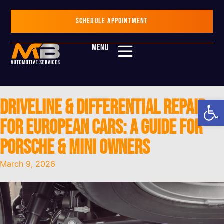
SCHEDULE APPOINTMENT
MENU
Op
Driveline & Differential Repair
for European Cars: A Guide for
Porsche & Mini Owners
March 9, 2026