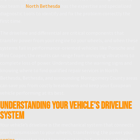
our team in
North Bethesda
has the expertise and specialized
diagnostic tools to identify and fix the problem correctly the
first time.
The driveline and differential are critical components that
transfer power from your engine to your wheels, and when these
systems fail in performance-oriented vehicles like Porsche and
Mini Cooper, the results can range from annoying vibrations to
complete loss of power. Understanding the warning signs and
knowing where to find qualified repair services in North
Bethesda, Bethesda, and surrounding Montgomery County areas
can save you from costly breakdowns and keep your European
vehicle performing at its best.
Understanding Your Vehicle's Driveline
System
Your vehicle’s driveline is the mechanical system that connects
your transmission to your wheels, transferring the power your
engine
generates into forward motion. In European vehicles like