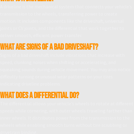
A driveline is the mechanical system that connects your vehicle’s
transmission to the wheels, transferring power to create
motion. It includes components like the driveshaft, universal
joints or CV joints, and the differential that work together to
deliver smooth, efficient power transfer.
What are signs of a bad driveshaft?
Signs of a bad driveshaft include vibrations that increase with
speed, clunking noises when shifting or accelerating, and
squeaking sounds during vehicle movement. You may also notice
difficulty turning or unusual wear patterns on your tires
indicating driveline problems.
What does a differential do?
The differential allows your vehicle’s wheels to rotate at different
speeds while cornering, with outer wheels traveling farther than
inner wheels. It distributes power from the transmission to the
wheels while enabling smooth turns without tire scrubbing or
drivetrain binding.