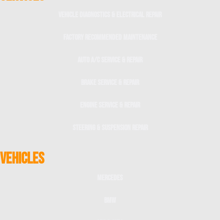
Vehicle Diagnostics & Electrical Repair
Factory Recommended Maintenance
Auto A/C Service & Repair
Brake Service & Repair
Engine Service & Repair
Steering & Suspension Repair
VEHICLES
Mercedes
BMW