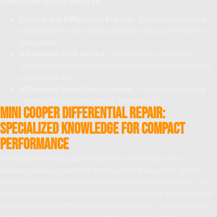
Differential System Services:
Limited-Slip Differential Repairs
– Requires specialized
knowledge of clutch pack operation and proper break-in
procedures
Differential Fluid Service
– Uses Porsche-approved
lubricants to maintain proper gear protection and extend
component life
Differential Mount Replacement
– Eliminates clunking
noises during acceleration or deceleration
Mini Cooper Differential Repair:
Specialized Knowledge for Compact
Performance
Mini Cooper vehicles pack impressive performance into a
compact package, and their front-wheel-drive and all-wheel-
drive systems require specific expertise to service correctly. The
transaxle design common to Mini Cooper models integrates the
transmission and differential into a single unit, making proper
diagnosis essential before beginning any repair work.