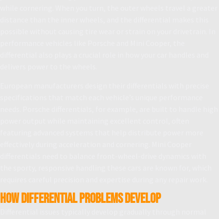
while cornering. When you turn, the outer wheels travel a greater
distance than the inner wheels, and the differential makes this
possible without causing tire wear or strain on your drivetrain. In
performance vehicles like Porsche and Mini Cooper, the
differential also plays a crucial role in how your car handles and
delivers power to the wheels.
European manufacturers design their differentials with precise
specifications that match each vehicle’s unique performance
needs. Porsche differentials, for example, are built to handle high
power output while maintaining excellent control, often
featuring advanced systems that help distribute power more
effectively during acceleration and cornering. Mini Cooper
differentials need to balance front-wheel-drive dynamics with
the sporty, responsive handling these cars are known for, which
requires careful precision and expertise during any repair work.
How Differential Problems Develop
Differential issues typically develop gradually through normal