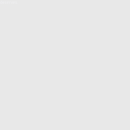
deserves.