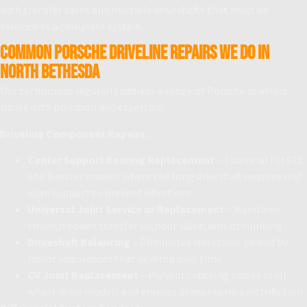
with transfer cases and multiple driveshafts that must be
serviced as a complete system.
Common Porsche Driveline Repairs We Do in
North Bethesda
Our technicians regularly address a range of Porsche driveline
issues with precision and expertise:
Driveline Component Repairs:
Center Support Bearing Replacement
– Essential for 911
and Boxster models where the long driveshaft requires mid-
span support to prevent vibrations
Universal Joint Service or Replacement
– Maintains
smooth power transfer without vibrations or clunking
Driveshaft Balancing
– Eliminates vibrations caused by
minor imbalances that develop over time
CV Joint Replacement
– Prevents clicking noises in all-
wheel-drive models and ensures proper torque distribution