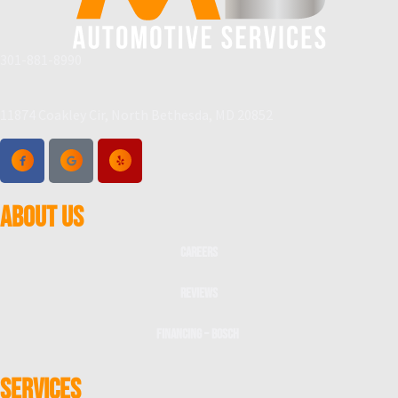
301-881-8990
11874 Coakley Cir, North Bethesda, MD 20852
ABOUT US
Careers
Reviews
Financing – Bosch
SERVICES