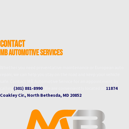
CONTACT
MB Automotive Services
Whether you need preventative maintenance or European auto
repair, we can help you stay on the road and keep your vehicle
safe. Contact MB Automotive Service for an appointment by
calling
(301) 881-8990
. We are conveniently located at
11874
Coakley Cir., North Bethesda, MD 20852
.