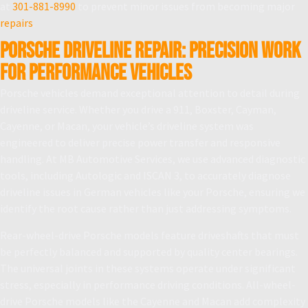
at
301-881-8990
to prevent minor issues from becoming major
repairs
.
Porsche Driveline Repair: Precision Work
for Performance Vehicles
Porsche vehicles demand exceptional attention to detail during
driveline service. Whether you drive a 911, Boxster, Cayman,
Cayenne, or Macan, your vehicle’s driveline system was
engineered to deliver precise power transfer and responsive
handling. At MB Automotive Services, we use advanced diagnostic
tools, including Autologic and ISCAN 3, to accurately diagnose
driveline issues in German vehicles like your Porsche, ensuring we
identify the root cause rather than just addressing symptoms.
Rear-wheel-drive Porsche models feature driveshafts that must
be perfectly balanced and supported by quality center bearings.
The universal joints in these systems operate under significant
stress, especially in performance driving conditions. All-wheel-
drive Porsche models like the Cayenne and Macan add complexity