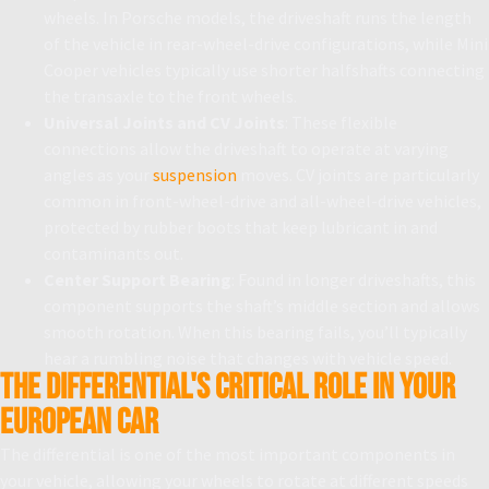
wheels. In Porsche models, the driveshaft runs the length
of the vehicle in rear-wheel-drive configurations, while Mini
Cooper vehicles typically use shorter halfshafts connecting
the transaxle to the front wheels.
Universal Joints and CV Joints
: These flexible
connections allow the driveshaft to operate at varying
angles as your
suspension
moves. CV joints are particularly
common in front-wheel-drive and all-wheel-drive vehicles,
protected by rubber boots that keep lubricant in and
contaminants out.
Center Support Bearing
: Found in longer driveshafts, this
component supports the shaft’s middle section and allows
smooth rotation. When this bearing fails, you’ll typically
hear a rumbling noise that changes with vehicle speed.
The Differential's Critical Role in Your
European Car
The differential is one of the most important components in
your vehicle, allowing your wheels to rotate at different speeds