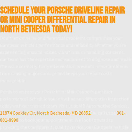
Schedule Your Porsche Driveline Repair
or Mini Cooper Differential Repair in
North Bethesda Today!
Don’t let driveline or differential problems compromise your
European vehicle’s performance and reliability. Whether you’re
experiencing unusual noises, vibrations, or handling concerns,
our team has the expertise and equipment to diagnose and repair
the issue correctly. Early intervention prevents minor problems
from causing major damage and keeps your repair costs
manageable.
Ready to restore your Porsche or Mini Cooper’s precision
performance? Schedule your driveline and differential inspection
today with our trusted team. Visit us at MB Automotive Services,
11874 Coakley Cir, North Bethesda, MD 20852
, or call us at
301-
881-8990
to book your appointment. We look forward to
providing the transparent, quality service your European vehicle