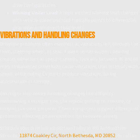
drive configurations.
Whining Under Load
: A high-pitched whining that changes
with vehicle speed and load typically points to differential
gear wear or incorrect fluid levels.
Vibrations and Handling Changes
Driveline problems often manifest as vibrations felt through the
floor, steering wheel, or seat. A worn center support bearing
creates vibrations at specific speeds, typically between 40 and 60
mph. Imbalanced driveshafts cause vibrations that intensify with
speed, while failing CV joints produce vibrations during
acceleration or turning.
You might also notice handling changes like difficulty
maintaining a straight line, the vehicle pulling to one side, or
unusual tire wear patterns. These symptoms suggest differential
problems affecting power distribution between wheels.
Schedule your driveline inspection today at MB Automotive
Services,
11874 Coakley Cir, North Bethesda, MD 20852
, or call us