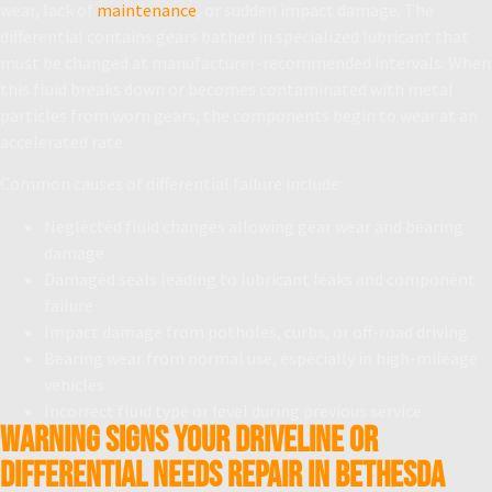
wear, lack of
maintenance
, or sudden impact damage. The
differential contains gears bathed in specialized lubricant that
must be changed at manufacturer-recommended intervals. When
this fluid breaks down or becomes contaminated with metal
particles from worn gears, the components begin to wear at an
accelerated rate.
Common causes of differential failure include:
Neglected fluid changes allowing gear wear and bearing
damage
Damaged seals leading to lubricant leaks and component
failure
Impact damage from potholes, curbs, or off-road driving
Bearing wear from normal use, especially in high-mileage
vehicles
Incorrect fluid type or level during previous service
Warning Signs Your Driveline or
Differential Needs Repair in Bethesda