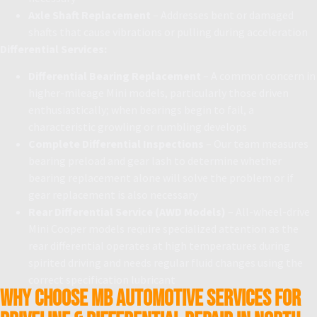
Axle Shaft Replacement
– Addresses bent or damaged
shafts that cause vibrations or pulling during acceleration
Differential Services:
Differential Bearing Replacement
– A common concern in
higher-mileage Mini models, particularly those driven
enthusiastically; when bearings begin to fail, a
characteristic growling or rumbling develops
Complete Differential Inspections
– Our team measures
bearing preload and gear lash to determine whether
bearing replacement alone will solve the problem or if
gear replacement is also necessary
Rear Differential Service (AWD Models)
– All-wheel-drive
Mini Cooper models require specialized attention as the
rear differential operates at high temperatures during
spirited driving and needs regular fluid changes using the
correct specification lubricant
Why Choose MB Automotive Services for