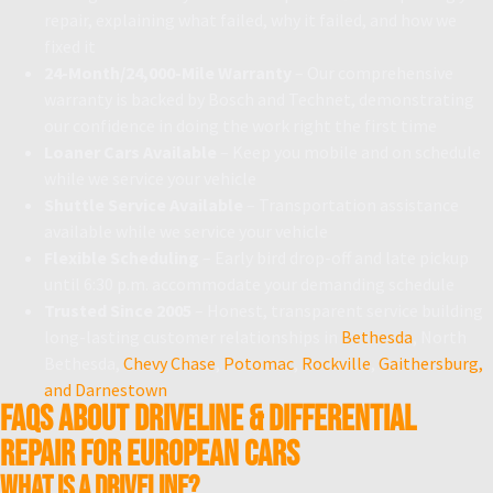
repair, explaining what failed, why it failed, and how we
fixed it
24-Month/24,000-Mile Warranty
– Our comprehensive
warranty is backed by Bosch and Technet, demonstrating
our confidence in doing the work right the first time
Loaner Cars Available
– Keep you mobile and on schedule
while we service your vehicle
Shuttle Service Available
– Transportation assistance
available while we service your vehicle
Flexible Scheduling
– Early bird drop-off and late pickup
until 6:30 p.m. accommodate your demanding schedule
Trusted Since 2005
– Honest, transparent service building
long-lasting customer relationships in
Bethesda
, North
Bethesda,
Chevy Chase
,
Potomac
,
Rockville
,
Gaithersburg,
and Darnestown
FAQs About Driveline & Differential
Repair for European Cars
What is a driveline?