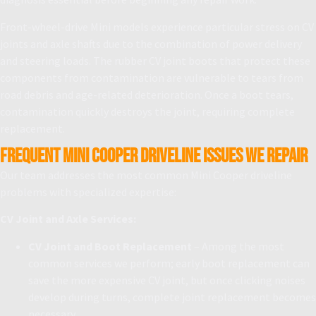
Front-wheel-drive Mini models experience particular stress on CV
joints and axle shafts due to the combination of power delivery
and steering loads. The rubber CV joint boots that protect these
components from contamination are vulnerable to tears from
road debris and age-related deterioration. Once a boot tears,
contamination quickly destroys the joint, requiring complete
replacement.
Frequent Mini Cooper Driveline Issues We Repair
Our team addresses the most common Mini Cooper driveline
problems with specialized expertise:
CV Joint and Axle Services:
CV Joint and Boot Replacement
– Among the most
common services we perform; early boot replacement can
save the more expensive CV joint, but once clicking noises
develop during turns, complete joint replacement becomes
necessary