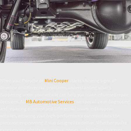
When your Porsche or
Mini Cooper
starts showing signs of
driveline or differential problems, understanding what’s
happening under your vehicle can help you make informed repair
decisions. At
MB Automotive Services
, we specialize in diagnosing
and repairing driveline and differential issues in European
vehicles, ensuring your high-performance car maintains the
precision engineering it was designed to deliver. Whether you’re
experiencing vibrations, unusual noises, or handling concerns,