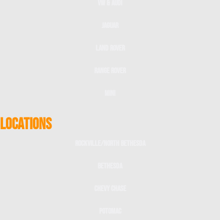
VW & Audi
Jaguar
Land Rover
Range Rover
Mini
LOCATIONS
Rockville/North Bethesda
Bethesda
Chevy Chase
Potomac